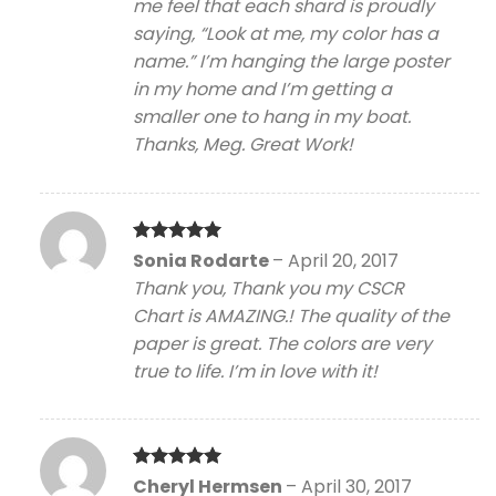
me feel that each shard is proudly
saying, “Look at me, my color has a
name.” I’m hanging the large poster
in my home and I’m getting a
smaller one to hang in my boat.
Thanks, Meg. Great Work!
Rated
5
Sonia Rodarte
–
April 20, 2017
out of 5
Thank you, Thank you my CSCR
Chart is AMAZING.! The quality of the
paper is great. The colors are very
true to life. I’m in love with it!
Rated
5
Cheryl Hermsen
–
April 30, 2017