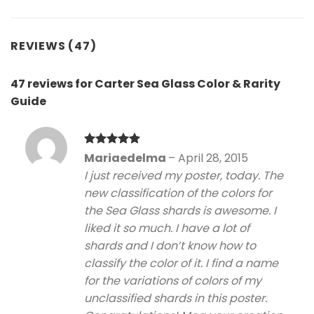
REVIEWS (47)
47 reviews for
Carter Sea Glass Color & Rarity
Guide
Rated
5
Mariaedelma
–
April 28, 2015
out of 5
I just received my poster, today. The
new classification of the colors for
the Sea Glass shards is awesome. I
liked it so much. I have a lot of
shards and I don’t know how to
classify the color of it. I find a name
for the variations of colors of my
unclassified shards in this poster.