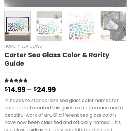
HOME
/
SEA GLASS
Carter Sea Glass Color & Rarity
Guide
Price
14.99
–
24.99
Rated
47
$
4.96
$
out of 5
range:
based on
In hopes to standardize sea glass color names for
$14.99
customer
ratings
collectors, I created this guide as a reference and a
through
beautiful work of art. 81 different sea glass colors
$24.99
have now been classified and officially named. This
sea glass guide is not only helpful in sorting and