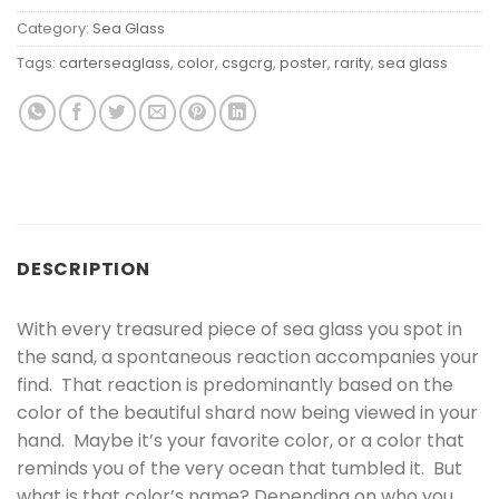
Category:
Sea Glass
Tags:
carterseaglass
,
color
,
csgcrg
,
poster
,
rarity
,
sea glass
DESCRIPTION
With every treasured piece of sea glass you spot in
the sand, a spontaneous reaction accompanies your
find. That reaction is predominantly based on the
color of the beautiful shard now being viewed in your
hand. Maybe it’s your favorite color, or a color that
reminds you of the very ocean that tumbled it. But
what is that color’s name? Depending on who you