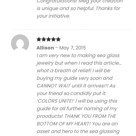
Congratulations! Meg your creation
is unique and so helpful. Thanks for
your initiative.
Rated
5
Allison
–
May 7, 2015
out of 5
I am very new to making sea glass
jewelry but when I read this article…
what a breath of relief! I will be
buying my guide very soon and
CANNOT WAIT until it arrives!!! As
your friend so candidly put it:
‘COLORS UNITE!’ I will be using this
guide for all further naming of my
prooducts! THANK YOU FROM THE
BOTTOM OF MY HEART! You are an
asset and hero to the sea glassing