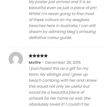
My poster just arrived and it is so
beautiful even as just a piece of art!
Whilst I’m never going to find most
of these colours on my seaglass
beaches here in Australia, I can still
dream by admiring Meg’s amazing
definitive colour guide.
Rated
5
Mollie
–
December 28, 2016
out of 5
I purchased this as a gift for my
Mom. My siblings and I grew up
beach combing with her and I knew
this would not only be useful but
would be a beautiful piece of
artwork for her home as well. She
absolutely loved it! I couldn’t be