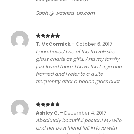
Soph @ washed-up.com
Rated
5
T. McCormick
–
October 6, 2017
out of 5
I purchased two of the travel-size
glass charts as gifts. And my family
just loved them. I have the large one
framed and I refer to a quite
frequently after a beach glass hunt.
Rated
5
Ashley G.
–
December 4, 2017
out of 5
Absolutely beautiful poster!! My wife
and her best friend fell in love with