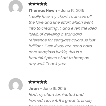
Rated
5
Thomas Hewn
–
June 15, 2015
out of 5
I really love my chart. I can see all
the love and fine effort which went
into to creating it, and even the idea
itself…of devising a standard
reference for seaglass colors…is just
brilliant. Even if you are not a hard
core seaglass junkie, this is a
beautiful piece of art to hang on
any wall. Thank you!
Rated
5
Joan
–
June 15, 2015
out of 5
Had my chart laminated and
framed. I love it. It’s great to finally