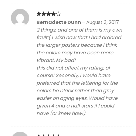
Rated
4
Bernadette Dunn
–
August 3, 2017
out of 5
2 things, and one of them is my own
fault:( I wish now that I had ordered
the larger posters because I think
the colors may have been more
vibrant. My bad!
this did not affect my rating, of
course! Secondly, I would have
preferred that the lettering for the
colors be black rather than grey:
easier on aging eyes. Would have
given 4 and a half stars if I could
have (or knew how!).