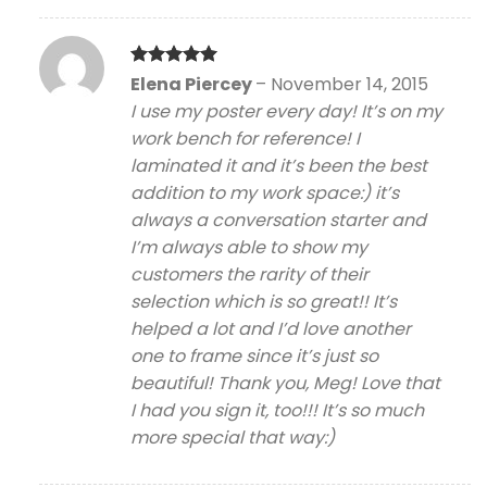
Rated
5
Elena Piercey
–
November 14, 2015
out of 5
I use my poster every day! It’s on my
work bench for reference! I
laminated it and it’s been the best
addition to my work space:) it’s
always a conversation starter and
I’m always able to show my
customers the rarity of their
selection which is so great!! It’s
helped a lot and I’d love another
one to frame since it’s just so
beautiful! Thank you, Meg! Love that
I had you sign it, too!!! It’s so much
more special that way:)