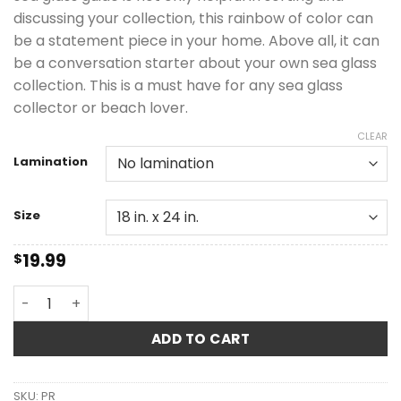
discussing your collection, this rainbow of color can
be a statement piece in your home. Above all, it can
be a conversation starter about your own sea glass
collection. This is a must have for any sea glass
collector or beach lover.
CLEAR
Lamination
Size
19.99
$
Carter Sea Glass Color & Rarity Guide quantity
ADD TO CART
SKU:
PR