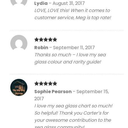
Rated
5
Lydia
–
August 31, 2017
out of 5
LOVE, LOVE this! When it comes to
customer service, Meg is top rate!
Rated
5
Robin
–
September 11, 2017
out of 5
Thanks so much – I love my sea
glass colour and rarity guide!
Rated
5
Sophie Pearson
–
September 15,
out of 5
2017
I love my sea glass chart so much!
So helpful! Thank you Carter’s for
your awesome contribution to the
sea glass community!