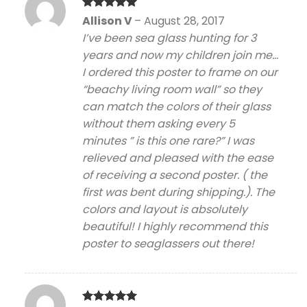
Rated
5
Allison V
–
August 28, 2017
out of 5
I’ve been sea glass hunting for 3
years and now my children join me…
I ordered this poster to frame on our
“beachy living room wall” so they
can match the colors of their glass
without them asking every 5
minutes ” is this one rare?” I was
relieved and pleased with the ease
of receiving a second poster. ( the
first was bent during shipping.). The
colors and layout is absolutely
beautiful! I highly recommend this
poster to seaglassers out there!