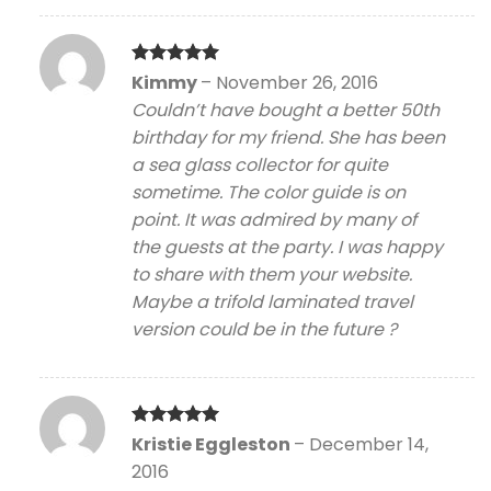
Rated
5
Kimmy
–
November 26, 2016
out of 5
Couldn’t have bought a better 50th
birthday for my friend. She has been
a sea glass collector for quite
sometime. The color guide is on
point. It was admired by many of
the guests at the party. I was happy
to share with them your website.
Maybe a trifold laminated travel
version could be in the future ?
Rated
5
Kristie Eggleston
–
December 14,
out of 5
2016