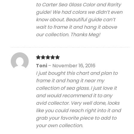
to Carter Sea Glass Color and Rarity
guide! We had colors we didn’t even
know about. Beautiful guide can’t
wait to frame it and hang it above
our collection. Thanks Meg!
Rated
5
Toni
–
November 16, 2016
out of 5
I just bought this chart and plan to
frame it and hang it near my
collection of sea glass. I just love it
and would recommend it to any
avid collector. Very well done, looks
like you could reach right into it and
grab your favorite piece to add to
your own collection.