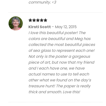
community. <3
Rated
5
Kirsti Scott
–
May 12, 2015
out of 5
I love this beautiful poster! The
colors are beautiful and Meg has
collected the most beautiful pieces
of sea glass to represent each one!
Not only is the poster a gorgeous
piece of art, but now that my friend
and I each have one, we have
actual names to use to tell each
other what we found on the day’s
treasure hunt! The paper is really
thick and smooth. Love this!