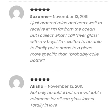
Rated
5
Suzanne
–
November 13, 2015
out of 5
I just ordered mine and can’t wait to
receive it! I’m far from the ocean,
but I collect what I call “river glass”
with my boys! I’m excited to be able
to finally put a name to a piece
more specific than “probably coke
bottle”!
Rated
5
Alisha
–
November 13, 2015
out of 5
Not only beautiful but an invaluable
reference for all sea glass lovers.
Totally in love