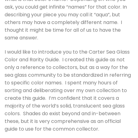
ask, you could get infinite “names” for that color. In
describing your piece you may call it “aqua”, but
others may have a completely different name. I
thought it might be time for all of us to have the
same answer.
I would like to introduce you to the Carter Sea Glass
Color and Rarity Guide. I created this guide as not
only a reference to collectors, but as a way for the
sea glass community to be standardized in referring
to specific color names. I spent many hours of
sorting and deliberating over my own collection to
create this guide. I’m confident that it covers a
majority of the world’s solid, translucent sea glass
colors. Shades do exist beyond and in-between
these, but it is very comprehensive as an official
guide to use for the common collector.