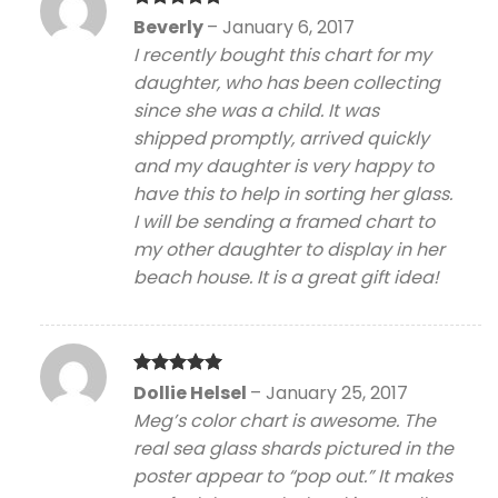
Rated
5
Beverly
–
January 6, 2017
out of 5
I recently bought this chart for my
daughter, who has been collecting
since she was a child. It was
shipped promptly, arrived quickly
and my daughter is very happy to
have this to help in sorting her glass.
I will be sending a framed chart to
my other daughter to display in her
beach house. It is a great gift idea!
Rated
5
Dollie Helsel
–
January 25, 2017
out of 5
Meg’s color chart is awesome. The
real sea glass shards pictured in the
poster appear to “pop out.” It makes