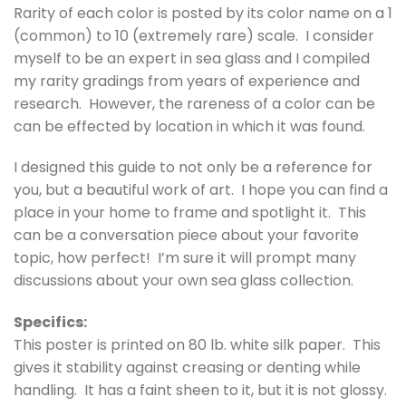
Rarity of each color is posted by its color name on a 1
(common) to 10 (extremely rare) scale. I consider
myself to be an expert in sea glass and I compiled
my rarity gradings from years of experience and
research. However, the rareness of a color can be
can be effected by location in which it was found.
I designed this guide to not only be a reference for
you, but a beautiful work of art. I hope you can find a
place in your home to frame and spotlight it. This
can be a conversation piece about your favorite
topic, how perfect! I’m sure it will prompt many
discussions about your own sea glass collection.
Specifics:
This poster is printed on 80 lb. white silk paper. This
gives it stability against creasing or denting while
handling. It has a faint sheen to it, but it is not glossy.