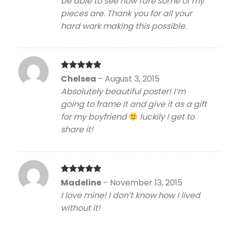
be able to see how rare some of my
pieces are. Thank you for all your
hard work making this possible.
Rated
5
Chelsea
–
August 3, 2015
out of 5
Absolutely beautiful poster! I’m
going to frame it and give it as a gift
for my boyfriend
luckily I get to
share it!
Rated
5
Madeline
–
November 13, 2015
out of 5
I love mine! I don’t know how I lived
without it!