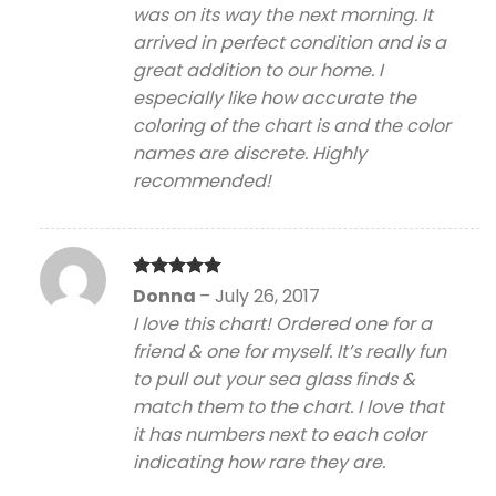
was on its way the next morning. It
arrived in perfect condition and is a
great addition to our home. I
especially like how accurate the
coloring of the chart is and the color
names are discrete. Highly
recommended!
Rated
5
Donna
–
July 26, 2017
out of 5
I love this chart! Ordered one for a
friend & one for myself. It’s really fun
to pull out your sea glass finds &
match them to the chart. I love that
it has numbers next to each color
indicating how rare they are.