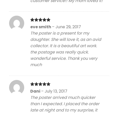
customer service!! My mom loved it!
Rated
5
eve smith
–
June 29, 2017
out of 5
The poster is a present for my
daughter. She will love it, as an avid
collector. It is a beautiful art work.
the postage was really quick.
wonderful service. Thank you very
much
Rated
5
Dani
–
July 13, 2017
out of 5
The poster arrived much quicker
than I expected. I placed the order
late at night and to my surprise, it