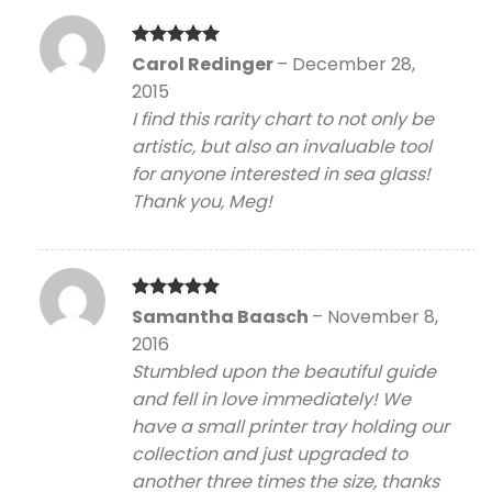
Rated
5
Carol Redinger
–
December 28,
out of 5
2015
I find this rarity chart to not only be
artistic, but also an invaluable tool
for anyone interested in sea glass!
Thank you, Meg!
Rated
5
Samantha Baasch
–
November 8,
out of 5
2016
Stumbled upon the beautiful guide
and fell in love immediately! We
have a small printer tray holding our
collection and just upgraded to
another three times the size, thanks