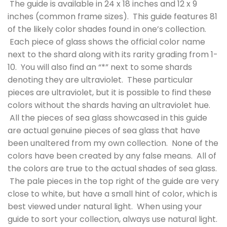
The guide is available in 24 x 18 inches and 12 x 9
inches (common frame sizes). This guide features 81
of the likely color shades found in one’s collection.
Each piece of glass shows the official color name
next to the shard along with its rarity grading from 1-
10. You will also find an “*” next to some shards
denoting they are ultraviolet. These particular
pieces are ultraviolet, but it is possible to find these
colors without the shards having an ultraviolet hue.
All the pieces of sea glass showcased in this guide
are actual genuine pieces of sea glass that have
been unaltered from my own collection. None of the
colors have been created by any false means. All of
the colors are true to the actual shades of sea glass.
The pale pieces in the top right of the guide are very
close to white, but have a small hint of color, which is
best viewed under natural light. When using your
guide to sort your collection, always use natural light.