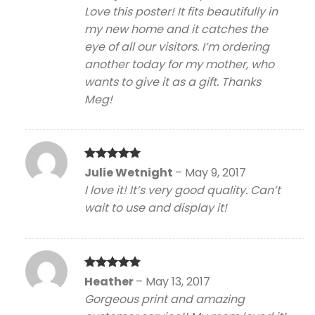
out of 5
Love this poster! It fits beautifully in
my new home and it catches the
eye of all our visitors. I’m ordering
another today for my mother, who
wants to give it as a gift. Thanks
Meg!
Rated
5
Julie Wetnight
–
May 9, 2017
out of 5
I love it! It’s very good quality. Can’t
wait to use and display it!
Rated
5
Heather
–
May 13, 2017
out of 5
Gorgeous print and amazing