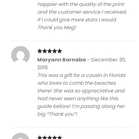
happier with the quality of the print
and the customer service I received.
If I could give more stars I would.
Thank you Meg!
Rated
5
Maryann Barnaba
–
December 30,
out of 5
2016
This was a gift for a cousin in Florida
who loves to comb the beaches
there! She was so appreciative and
had never seen anything like this
guide before! I’m passing along her
big “Thank you”!