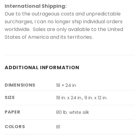
International Shipping:
Due to the outrageous costs and unpredictable
surcharges, I can no longer ship individual orders
worldwide. Sales are only available to the United
States of America and its territories.
ADDITIONAL INFORMATION
DIMENSIONS
18 × 24 in
SIZE
18 in. x 24 in., 9 in. x 12 in.
PAPER
80 lb. white silk
COLORS
81