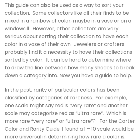
This guide can also be used as a way to sort your
collection. Some collectors like all their finds to be
mixed in a rainbow of color, maybe in a vase or on a
windowsill. However, other collectors are very
serious about sorting their collection to have each
color in a vase of their own. Jewelers or crafters
probably find it a necessity to have their collections
sorted by color. It can be hard to determine where
to draw the line between how many shades to break
down a category into. Now you have a guide to help.
In the past, rarity of particular colors has been
classified by categories of rareness. For example,
one scale might say red is “very rare” and another
scale may categorize red as “ultra rare”. Which is
more rare “very rare” or “ultra rare”? For the Carter
Color and Rarity Guide, I found a 1 – 10 scale would be
more universal in determining how rare a color is.