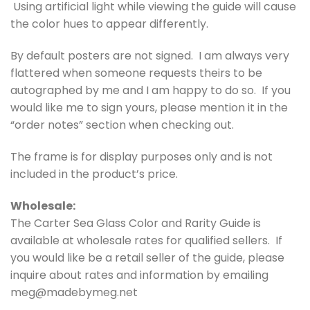
Using artificial light while viewing the guide will cause
the color hues to appear differently.
By default posters are not signed. I am always very
flattered when someone requests theirs to be
autographed by me and I am happy to do so. If you
would like me to sign yours, please mention it in the
“order notes” section when checking out.
The frame is for display purposes only and is not
included in the product’s price.
Wholesale:
The Carter Sea Glass Color and Rarity Guide is
available at wholesale rates for qualified sellers. If
you would like be a retail seller of the guide, please
inquire about rates and information by emailing
meg@madebymeg.net