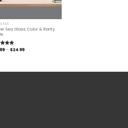
GLASS
er Sea Glass Color & Rarity
de
Price
.99
–
$
24.99
ed
4.96
range:
of 5
$14.99
through
$24.99