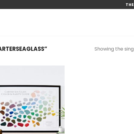
THE
ARTERSEAGLASS”
Showing the singl