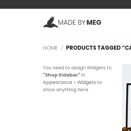
Skip
to
content
HOME
/
PRODUCTS TAGGED “C
You need to assign Widgets to
"Shop Sidebar"
in
Appearance > Widgets
to
show anything here