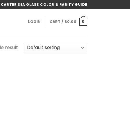
 CARTER SEA GLASS COLOR & RARITY GUIDE
LOGIN
CART /
$
0.00
0
e result