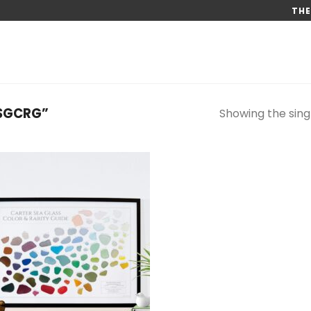
THE
SGCRG”
Showing the singl