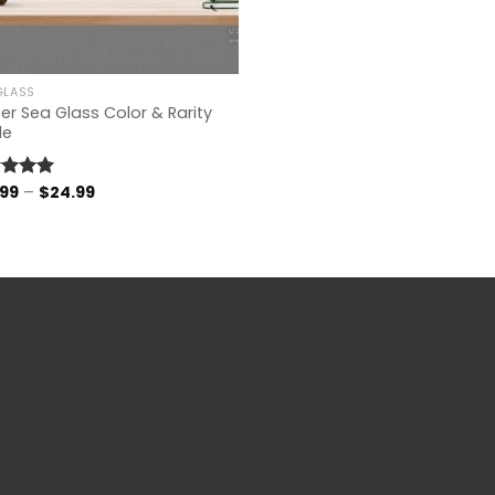
GLASS
er Sea Glass Color & Rarity
de
Price
.99
–
$
24.99
ed
4.96
range:
of 5
$14.99
through
$24.99