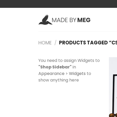
Skip
to
content
HOME
/
PRODUCTS TAGGED “C
You need to assign Widgets to
"Shop Sidebar"
in
Appearance > Widgets
to
show anything here