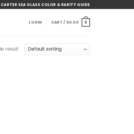
 CARTER SEA GLASS COLOR & RARITY GUIDE
LOGIN
CART /
$
0.00
0
e result