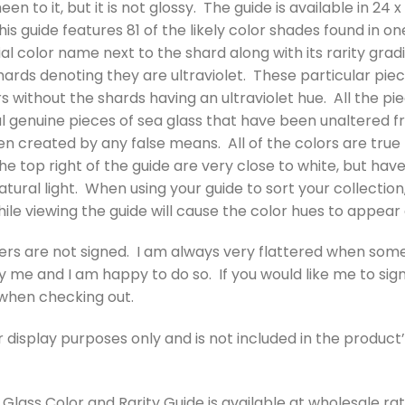
heen to it, but it is not glossy. The guide is available in 2
is guide features 81 of the likely color shades found in on
al color name next to the shard along with its rarity gradin
ards denoting they are ultraviolet. These particular pieces 
rs without the shards having an ultraviolet hue. All the pi
l genuine pieces of sea glass that have been unaltered 
n created by any false means. All of the colors are true 
he top right of the guide are very close to white, but have 
tural light. When using your guide to sort your collection,
 while viewing the guide will cause the color hues to appear 
ers are not signed. I am always very flattered when som
me and I am happy to do so. If you would like me to sign 
 when checking out.
r display purposes only and is not included in the product’
Glass Color and Rarity Guide is available at wholesale rates