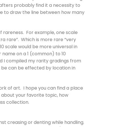
afters probably find it a necessity to
ere to draw the line between how many
 of rareness. For example, one scale
tra rare”. Which is more rare “very
 10 scale would be more universal in
lor name on a 1 (common) to 10
nd I compiled my rarity gradings from
 be can be effected by location in
ork of art. I hope you can find a place
 about your favorite topic, how
ss collection.
ainst creasing or denting while handling.