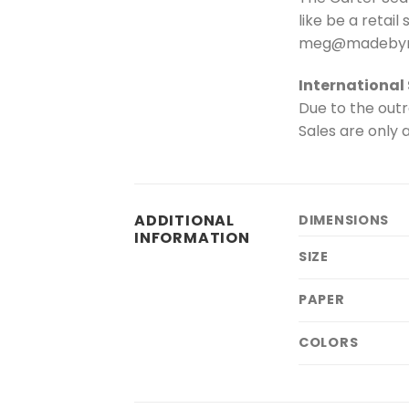
like be a retail
meg@madebym
International
Due to the outr
Sales are only a
ADDITIONAL
DIMENSIONS
INFORMATION
SIZE
PAPER
COLORS