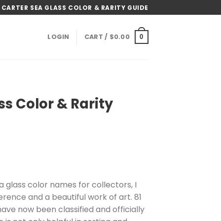
 CARTER SEA GLASS COLOR & RARITY GUIDE
LOGIN
CART /
$
0.00
0
ss Color & Rarity
ice
nge:
 glass color names for collectors, I
4.99
erence and a beautiful work of art. 81
rough
have now been classified and officially
4.99