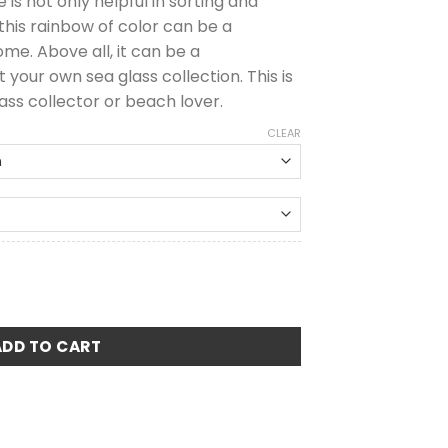
 is not only helpful in sorting and
 this rainbow of color can be a
me. Above all, it can be a
your own sea glass collection. This is
ass collector or beach lover.
CLEAR
arity Guide quantity
ADD TO CART