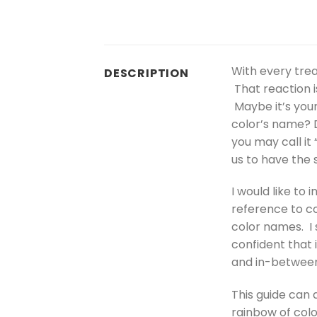
With every trea
DESCRIPTION
That reaction i
Maybe it’s your
color’s name? D
you may call it
us to have the
I would like to
reference to co
color names. I 
confident that 
and in-between 
This guide can a
rainbow of colo