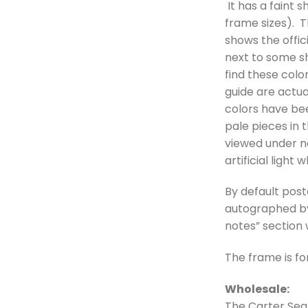
It has a faint s
frame sizes). Th
shows the offici
next to some sh
find these colo
guide are actua
colors have bee
pale pieces in t
viewed under na
artificial light
By default post
autographed by 
notes” section
The frame is fo
Wholesale:
The Carter Sea 