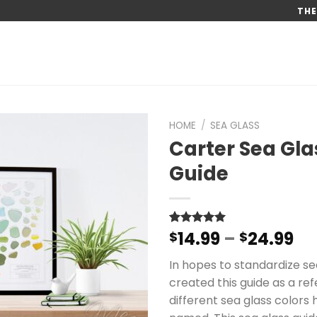
THE
HOME
/
SEA GLASS
Carter Sea Gla
Guide
Pr
14.99
–
24.99
Rated
47
$
4.96
$
out of 5
ra
based on
In hopes to standardize sea
$1
customer
ratings
created this guide as a ref
th
different sea glass colors 
$2