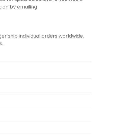
ation by emailing
er ship individual orders worldwide.
s.