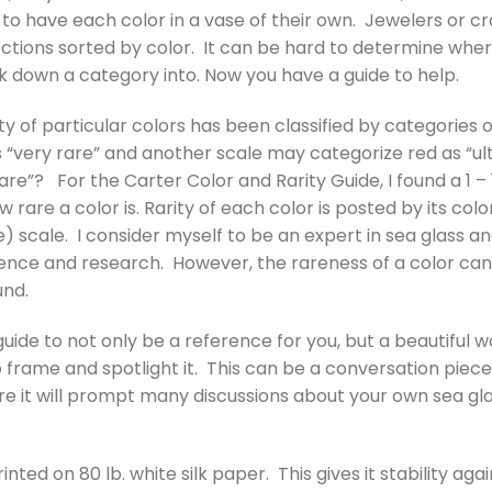
n to have each color in a vase of their own. Jewelers or cr
lections sorted by color. It can be hard to determine wh
 down a category into. Now you have a guide to help.
rity of particular colors has been classified by categories
s “very rare” and another scale may categorize red as “ul
 rare”? For the Carter Color and Rarity Guide, I found a 1 –
 rare a color is. Rarity of each color is posted by its co
) scale. I consider myself to be an expert in sea glass a
ence and research. However, the rareness of a color can
und.
guide to not only be a reference for you, but a beautiful w
 frame and spotlight it. This can be a conversation piece
re it will prompt many discussions about your own sea gla
rinted on 80 lb. white silk paper. This gives it stability ag