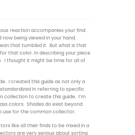
eous reaction accompanies your find.
d now being viewed in your hand.
cean that tumbled it. But what is that
or that color. In describing your piece
I thought it might be time for all of
de. I created this guide as not only a
tandardized in referring to specific
collection to create this guide. I’m
glass colors. Shades do exist beyond
to use for the common collector.
rs like all their finds to be mixed in a
lectors are very serious about sorting