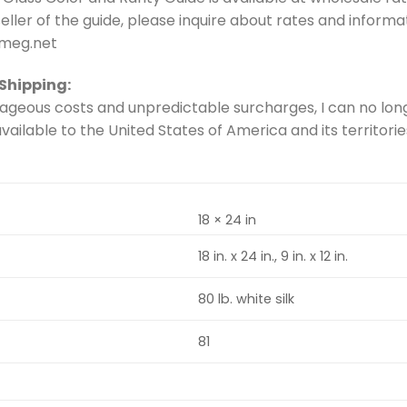
 seller of the guide, please inquire about rates and inform
eg.net
 Shipping:
ageous costs and unpredictable surcharges, I can no long
vailable to the United States of America and its territorie
18 × 24 in
18 in. x 24 in., 9 in. x 12 in.
80 lb. white silk
81