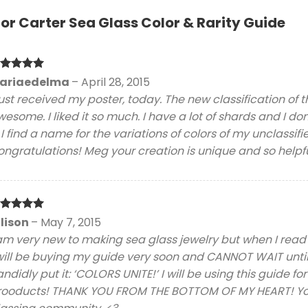
for
Carter Sea Glass Color & Rarity Guide
ated
5
ariaedelma
–
April 28, 2015
t of 5
just received my poster, today. The new classification of t
esome. I liked it so much. I have a lot of shards and I don
. I find a name for the variations of colors of my unclassifi
ngratulations! Meg your creation is unique and so helpful.
ated
5
llison
–
May 7, 2015
t of 5
am very new to making sea glass jewelry but when I read th
will be buying my guide very soon and CANNOT WAIT until it
ndidly put it: ‘COLORS UNITE!’ I will be using this guide fo
rooducts! THANK YOU FROM THE BOTTOM OF MY HEART! You 