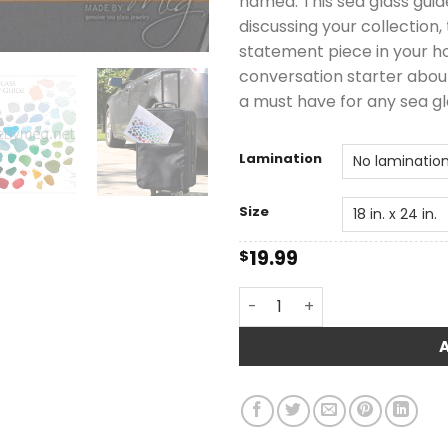
named. This sea glass guide
discussing your collection,
statement piece in your ho
conversation starter about 
a must have for any sea gl
Lamination
Size
19.99
$
Carter Sea Glass Color & R