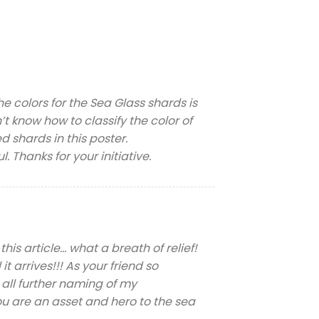
he colors for the Sea Glass shards is
’t know how to classify the color of
ed shards in this poster.
 Thanks for your initiative.
is article… what a breath of relief!
 arrives!!! As your friend so
r all further naming of my
are an asset and hero to the sea