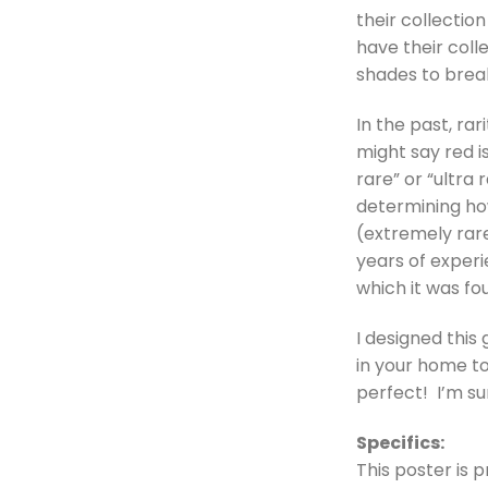
their collectio
have their col
shades to break
In the past, ra
might say red i
rare” or “ultra
determining how
(extremely rare
years of experi
which it was fo
I designed this 
in your home to
perfect! I’m su
Specifics:
This poster is p