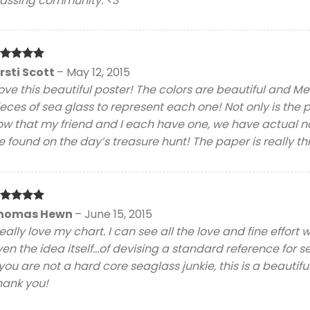
lassing community. <3
ated
5
irsti Scott
–
May 12, 2015
t of 5
love this beautiful poster! The colors are beautiful and 
eces of sea glass to represent each one! Not only is the 
ow that my friend and I each have one, we have actual na
 found on the day’s treasure hunt! The paper is really th
ated
5
homas Hewn
–
June 15, 2015
t of 5
really love my chart. I can see all the love and fine effort 
en the idea itself…of devising a standard reference for sea
 you are not a hard core seaglass junkie, this is a beautifu
hank you!