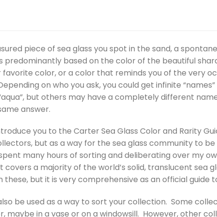
sured piece of sea glass you spot in the sand, a spontan
s predominantly based on the color of the beautiful shar
 favorite color, or a color that reminds you of the very o
epending on who you ask, you could get infinite “names” f
 “aqua”, but others may have a completely different name. 
 same answer.
 introduce you to the Carter Sea Glass Color and Rarity Gui
llectors, but as a way for the sea glass community to be s
spent many hours of sorting and deliberating over my own 
it covers a majority of the world’s solid, translucent sea 
these, but it is very comprehensive as an official guide 
lso be used as a way to sort your collection. Some collecto
r, maybe in a vase or on a windowsill. However, other col