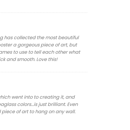
Meg has collected the most beautiful
poster a gorgeous piece of art, but
mes to use to tell each other what
ick and smooth. Love this!
which went into to creating it, and
glass colors…is just brilliant. Even
l piece of art to hang on any wall.