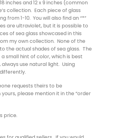
4 x 18 inches and 12 x 9 inches (common
e’s collection. Each piece of glass
g from 1-10. You will also find an “*”
are ultraviolet, but it is possible to
eces of sea glass showcased in this
from my own collection. None of the
to the actual shades of sea glass. The
a small hint of color, which is best
 always use natural light. Using
differently.
eone requests theirs to be
yours, please mention it in the “order
s price.
 for qualified sellers. If you would